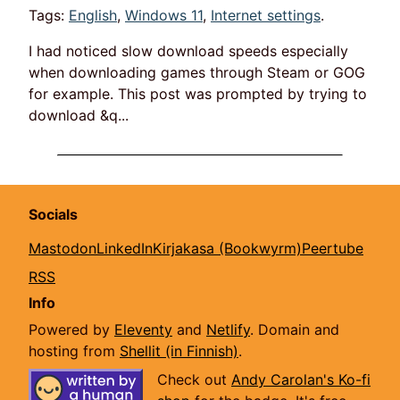
Tags:
English
,
Windows 11
,
Internet settings
.
I had noticed slow download speeds especially
when downloading games through Steam or GOG
for example. This post was prompted by trying to
download &q...
Socials
Mastodon
LinkedIn
Kirjakasa (Bookwyrm)
Peertube
RSS
Info
Powered by
Eleventy
and
Netlify
. Domain and
hosting from
Shellit (in Finnish)
.
Check out
Andy Carolan's Ko-fi