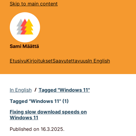
Skip to main content
Sami Määttä
Etusivu
Kirjoitukset
Saavutettavuus
In English
In English
Tagged "Windows 11"
Tagged "Windows 11" (1)
Fixing slow download speeds on
Windows 11
Published on
16.3.2025
.