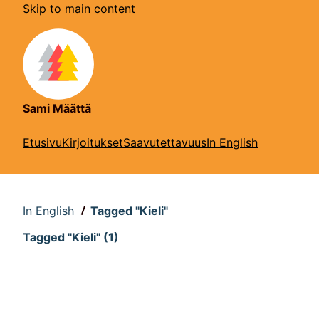
Skip to main content
Sami Määttä
Etusivu
Kirjoitukset
Saavutettavuus
In English
In English
Tagged "Kieli"
Tagged "Kieli" (1)