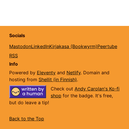
Socials
Mastodon
LinkedIn
Kirjakasa (Bookwyrm)
Peertube
RSS
Info
Powered by
Eleventy
and
Netlify
. Domain and
hosting from
Shellit (in Finnish)
.
Check out
Andy Carolan's Ko-fi
shop
for the badge. It's free,
but do leave a tip!
Back to the Top