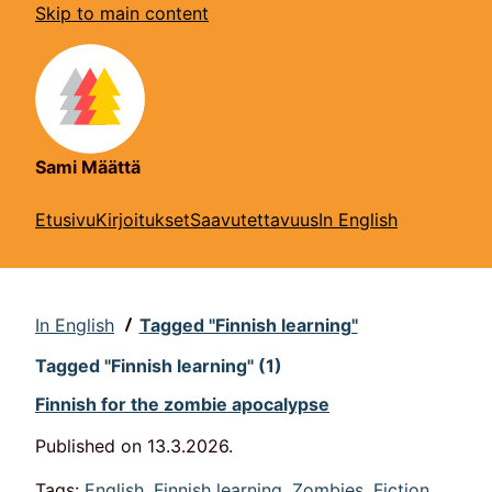
Skip to main content
Sami Määttä
Etusivu
Kirjoitukset
Saavutettavuus
In English
In English
Tagged "Finnish learning"
Tagged "Finnish learning" (1)
Finnish for the zombie apocalypse
Published on
13.3.2026
.
Tags:
English
,
Finnish learning
,
Zombies
,
Fiction