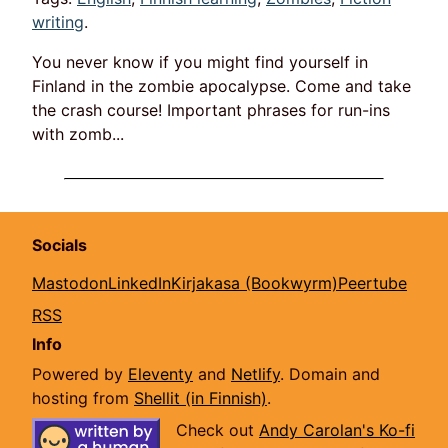
writing
.
You never know if you might find yourself in
Finland in the zombie apocalypse. Come and take
the crash course! Important phrases for run-ins
with zomb...
Socials
Mastodon
LinkedIn
Kirjakasa (Bookwyrm)
Peertube
RSS
Info
Powered by
Eleventy
and
Netlify
. Domain and
hosting from
Shellit (in Finnish)
.
Check out
Andy Carolan's Ko-fi