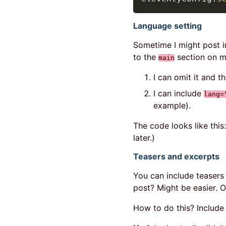
Language setting
Sometime I might post in
to the
section on m
main
I can omit it and t
I can include
lang=
example).
The code looks like this
later.)
Teasers and excerpts
You can include teasers i
post? Might be easier. O
How to do this? Includ