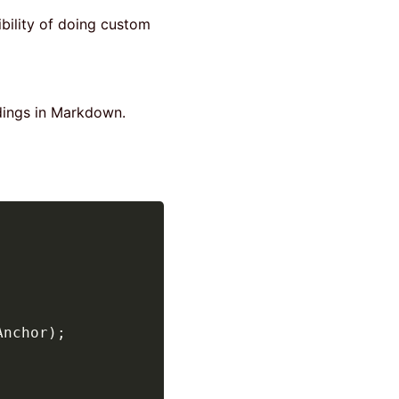
ibility of doing custom
adings in Markdown.
Anchor
)
;