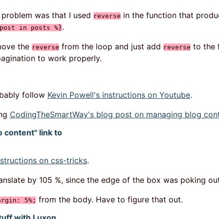
e problem was that I used
in the function that produ
reverse
.
post in posts %}
emove the
from the loop and just add
to the 
reverse
reverse
pagination to work properly.
robably follow
Kevin Powell's instructions on Youtube
.
ing
CodingTheSmartWay's blog post on managing blog conte
 content" link to
structions on css-tricks
.
translate by 105 %, since the edge of the box was poking o
from the body. Have to figure that out.
argin: 5%;
tuff with Luxon