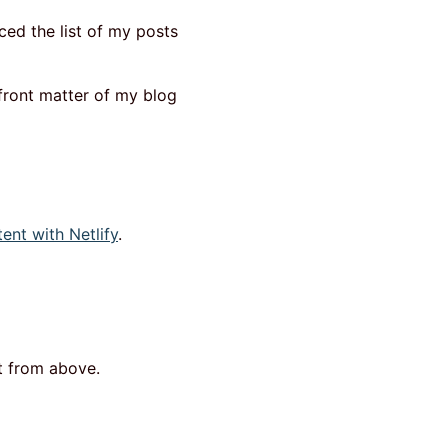
ced the list of my posts
front matter of my blog
nt with Netlify
.
ut from above.