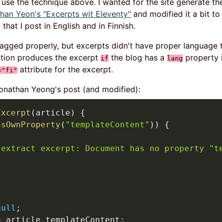
't use the technique above. I wanted for the site generate th
han Yeon's "Excerpts wit Eleventy"
and modified it a bit t
that I post in English and in Finnish.
tagged properly, but excerpts didn't have proper language 
ction produces the excerpt
the blog has a
property i
if
lang
attribute for the excerpt.
="fi"
onathan Yeong's post (and modified):
Excerpt
(
article
)
{
asOwnProperty
(
"templateContent"
)
)
{
(
 extract excerpt: Document has no property "t
null
;
=
 article
.
templateContent
;