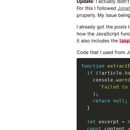
Update
: I actually didn
For this I followed
Jonat
properly. My issue being 
I already got the posts 
how the JavaScript fun
it also includes the
lang
Code that I used from J
function
extract
if
(
!
article
.
h
    console
.
warn
'Failed to
)
;
return
null
;
}
let
 excerpt 
=
const
 content 