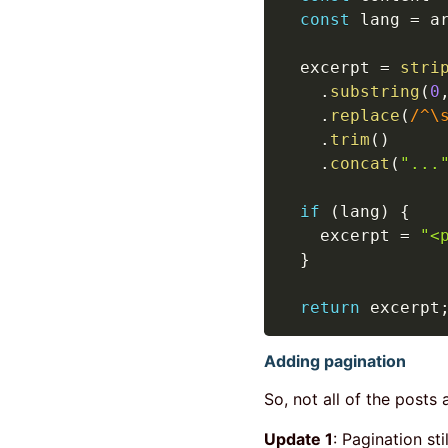
const
 lang 
=
 a
  excerpt 
=
stri
.
substring
(
0
.
replace
(
/
^\
.
trim
(
)
.
concat
(
"...
if
(
lang
)
{
    excerpt 
=
"<
}
return
 excerpt
Adding pagination
So, not all of the posts 
Update 1
: Pagination sti