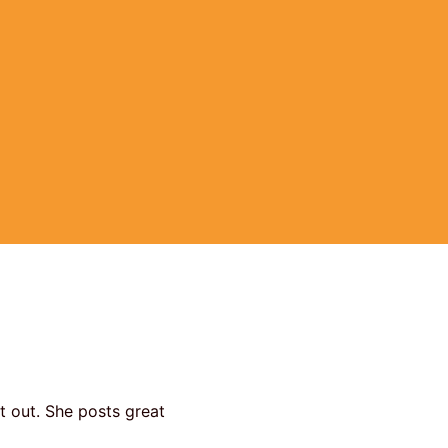
it out. She posts great