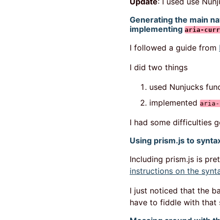
Update
: I used use Nun
Generating the main na
implementing
aria-curr
I followed a guide from
I did two things
used Nunjucks func
implemented
aria-
I had some difficulties 
Using prism.js to syntax
Including prism.js is pre
instructions on the synt
I just noticed that the 
have to fiddle with that 