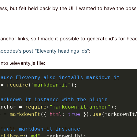
ess, but felt held back by the UI. I wanted to have the poss
 anchor links, so I made it possible to generate id's for he
codes's post "Eleventy headings ids"
:
to .eleventy.js file:
cause Eleventy also installs markdown-it
 
=
require
(
"markdown-it"
)
;
markdown-it instance with the plugin
Anchor 
=
require
(
"markdown-it-anchor"
)
;
b 
=
markdownIt
(
{
html
:
true
}
)
.
use
(
markdownIt
efault markdown-it instance
etLibrary
(
"md"
,
 markdownLib
)
;