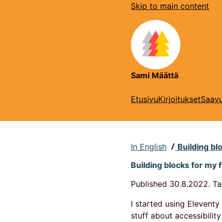
Skip to main content
Sami Määttä
Etusivu
Kirjoitukset
Saavu
In English
Building blo
Building blocks for my f
Published
30.8.2022.
Ta
I started using Elevent
stuff about accessibility