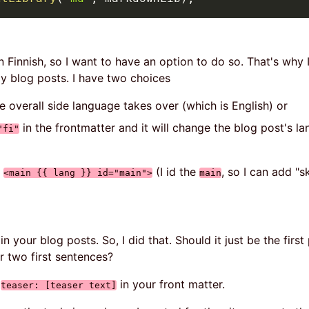
 Finnish, so I want to have an option to do so. That's why
y blog posts. I have two choices
he overall side language takes over (which is English) or
in the frontmatter and it will change the blog post's la
"fi"
:
(I id the
, so I can add "s
<main {{ lang }} id="main">
main
n your blog posts. So, I did that. Should it just be the firs
r two first sentences?
e
in your front matter.
teaser: [teaser text]