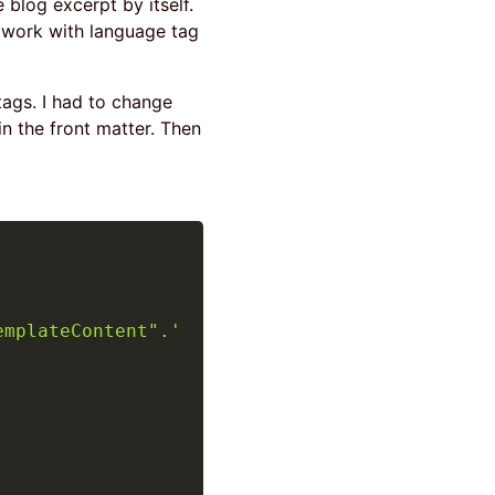
e blog excerpt by itself.
o work with language tag
tags. I had to change
n the front matter. Then
emplateContent".'