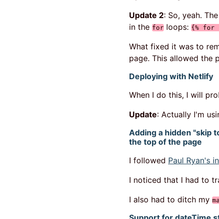
Update 2
: So, yeah. Th
in the
loops:
for
{% for 
What fixed it was to r
page. This allowed the 
Deploying with Netlify
When I do this, I will p
Update
: Actually I'm us
Adding a hidden "skip to
the top of the page
I followed
Paul Ryan's in
I noticed that I had to 
I also had to ditch my
m
Support for dateTime s