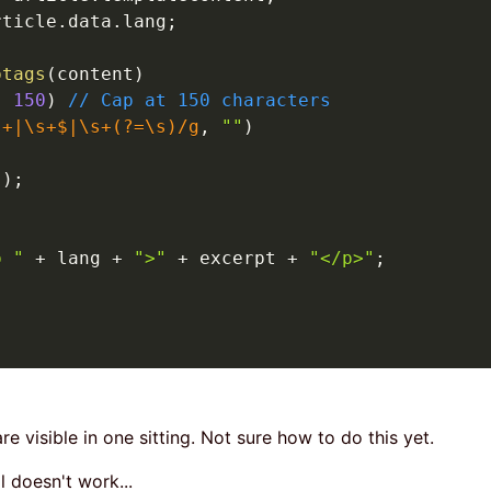
rticle
.
data
.
lang
;
ptags
(
content
)
,
150
)
// Cap at 150 characters
s+|\s+$|\s+(?=\s)
/
g
,
""
)
"
)
;
p "
+
 lang 
+
">"
+
 excerpt 
+
"</p>"
;
;
are visible in one sitting. Not sure how to do this yet.
ll doesn't work...