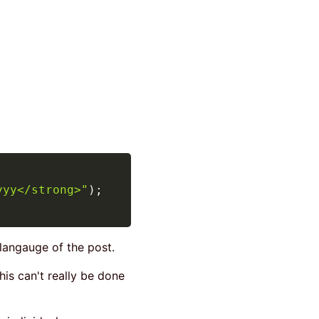
yyy</strong>"
)
;
 langauge of the post.
his can't really be done