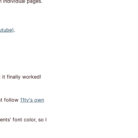
 individual pages.
utube)
.
it finally worked!
st follow
11ty's own
nts' font color, so I