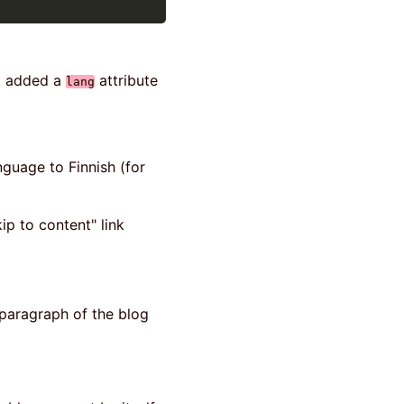
 I added a
attribute
lang
nguage to Finnish (for
kip to content" link
t paragraph of the blog