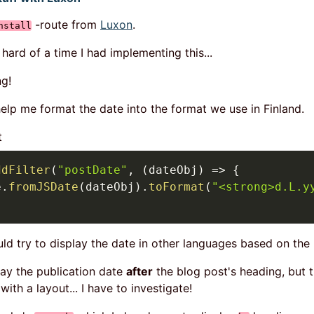
-route from
Luxon
.
nstall
ard of a time I had implementing this...
ng!
elp me format the date into the format we use in Finland.
t
ddFilter
(
"postDate"
,
(
dateObj
)
=>
{
e
.
fromJSDate
(
dateObj
)
.
toFormat
(
"<strong>d.L.y
uld try to display the date in other languages based on the
lay the publication date
after
the blog post's heading, but t
ith a layout... I have to investigate!