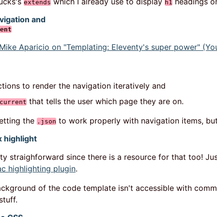
jucks's
which I already use to display
headings on
extends
h1
vigation and
ent
Mike Aparicio on "Templating: Eleventy's super power" (Yo
tions to render the navigation iteratively and
that tells the user which page they are on.
current
getting the
to work properly with navigation items, but 
.json
 highlight
tty straighforward since there is a resource for that too! Ju
ac highlighting plugin
.
background of the code template isn't accessible with comme
stuff.