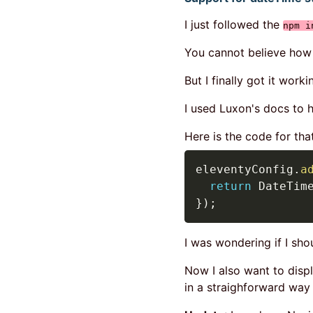
I just followed the
npm i
You cannot believe how h
But I finally got it worki
I used Luxon's docs to h
Here is the code for tha
eleventyConfig
.
a
return
 DateTim
}
)
;
I was wondering if I sho
Now I also want to disp
in a straighforward way w