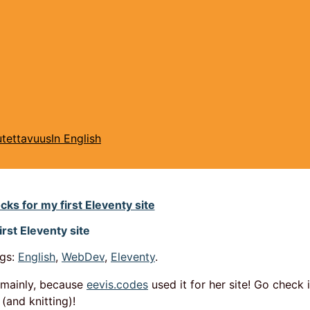
tettavuus
In English
cks for my first Eleventy site
irst Eleventy site
gs:
English
,
WebDev
,
Eleventy
.
y mainly, because
eevis.codes
used it for her site! Go check 
 (and knitting)!