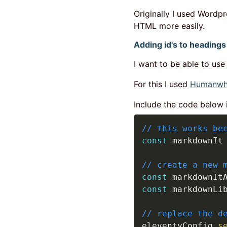
Originally I used Wordpr
HTML more easily.
Adding id's to headings
I want to be able to use
For this I used
Humanwho
Include the code below in
// this works be
const
 markdownIt
// create a new 
const
 markdownIt
const
 markdownLi
// replace the d
eleventyConfig
.
s