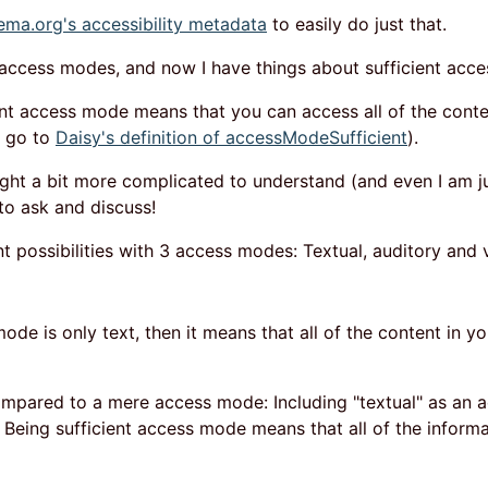
ema.org's accessibility metadata
to easily do just that.
 access modes, and now I have things about sufficient acc
ient access mode means that you can access all of the conte
s go to
Daisy's definition of accessModeSufficient
).
ight a bit more complicated to understand (and even I am j
 to ask and discuss!
nt possibilities with 3 access modes: Textual, auditory and v
mode is only text, then it means that all of the content in y
ompared to a mere access mode: Including "textual" as an
Being sufficient access mode means that all of the informat