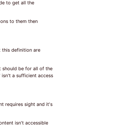
de to get all the
tions to them then
 this definition are
 should be for all of the
isn't a sufficient access
t requires sight and it's
ontent isn't accessible