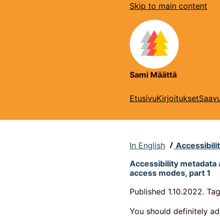
Skip to main content
Sami Määttä
Etusivu
Kirjoitukset
Saavu
In English
Accessibili
Accessibility metadata 
access modes, part 1
Published
1.10.2022.
Tag
You should definitely a