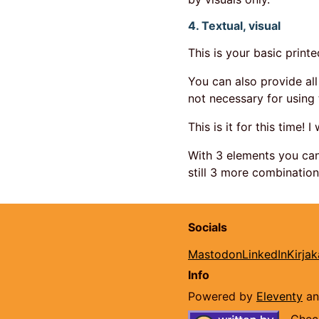
4. Textual, visual
This is your basic print
You can also provide all 
not necessary for using 
This is it for this time! I
With 3 elements you can
still 3 more combination
Socials
Mastodon
LinkedIn
Kirja
Info
Powered by
Eleventy
a