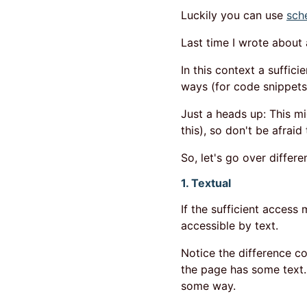
Luckily you can use
sch
Last time I wrote about
In this context a suffic
ways (for code snippet
Just a heads up: This m
this), so don't be afraid
So, let's go over differe
1. Textual
If the sufficient access 
accessible by text.
Notice the difference c
the page has some text. 
some way.