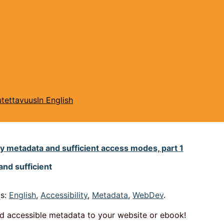
tettavuus
In English
ty metadata and sufficient access modes, part 1
and sufficient
s:
English
,
Accessibility
,
Metadata
,
WebDev
.
dd accessible metadata to your website or ebook!