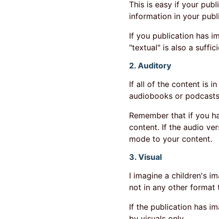
This is easy if your publ
information in your publ
If you publication has i
"textual" is also a suff
2. Auditory
If all of the content is i
audiobooks or podcasts
Remember that if you have
content. If the audio ve
mode to your content.
3. Visual
I imagine a children's im
not in any other format th
If the publication has i
by visuals only.