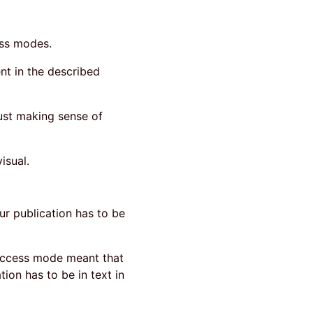
ess modes.
nt in the described
ust making sense of
isual.
our publication has to be
 access mode meant that
ion has to be in text in