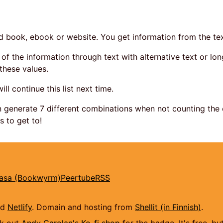
ed book, ebook or website. You get information from the tex
of the information through text with alternative text or long
these values.
 will continue this list next time.
 generate 7 different combinations when not counting the 
s to get to!
kasa (Bookwyrm)
Peertube
RSS
nd
Netlify
. Domain and hosting from
Shellit (in Finnish)
.