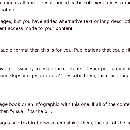
ication is all text. Then it indeed is the sufficient access mo
ication.
mages, but you have added alternative text or long descrip
icient access mode to your content.
n audio format then this is for you. Publications that could fit
.
 a possibility to listen the contents of your publication, it
rsion skips images or doesn't describe them, then "auditory" 
age book or an infographic with this one. If all of the conten
en "visual" fits the bill.
mages and text in-between explaining them, then all of the c