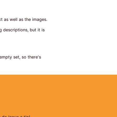
t as well as the images.
 descriptions, but it is
empty set, so there's