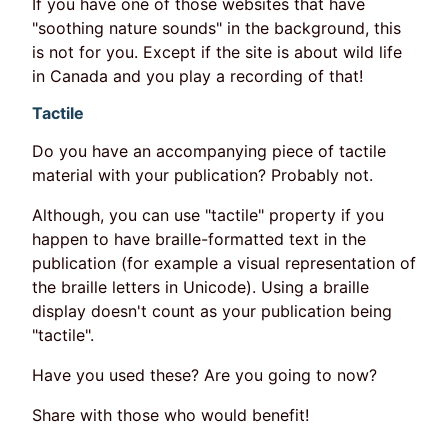
If you have one of those websites that have
"soothing nature sounds" in the background, this
is not for you. Except if the site is about wild life
in Canada and you play a recording of that!
Tactile
Do you have an accompanying piece of tactile
material with your publication? Probably not.
Although, you can use "tactile" property if you
happen to have braille-formatted text in the
publication (for example a visual representation of
the braille letters in Unicode). Using a braille
display doesn't count as your publication being
"tactile".
Have you used these? Are you going to now?
Share with those who would benefit!