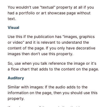
You wouldn't use "textual" property at all if you
had a portfolio or art showcase page without
text.
Visual
Use this if the publication has "images, graphics
or video" and it is relevant to understand the
content of the page. If you only have decorative
images then don't use this property.
So, use when you talk reference the image or it's
a flow chart that adds to the content on the page.
Auditory
Similar with images: If the audio adds to the
information on the page, then you should use this
property.