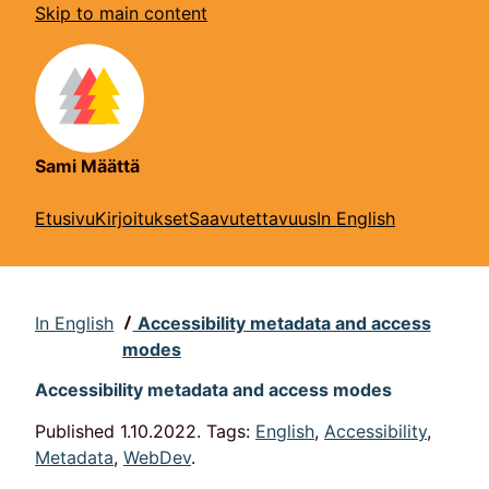
Skip to main content
Sami Määttä
Etusivu
Kirjoitukset
Saavutettavuus
In English
In English
Accessibility metadata and access
modes
Accessibility metadata and access modes
Published
1.10.2022.
Tags:
English
,
Accessibility
,
Metadata
,
WebDev
.