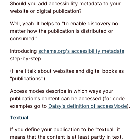
Should you add accessibility metadata to your
website or digital publication?
Well, yeah. It helps to "to enable discovery no
matter how the publication is distributed or
consumed."
Introducing
schema.org's accessibility metadata
step-by-step.
(Here I talk about websites and digital books as
"publications".)
Access modes describe in which ways your
publication's content can be accessed (for code
examples go to
Daisy's definition of accessMode
).
Textual
If you define your publication to be "textual" it
means that the content is at least partly in text.